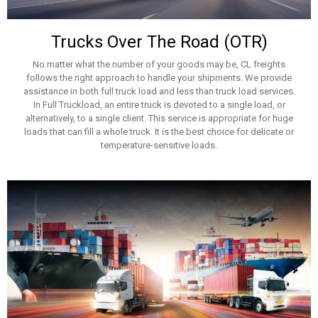
Trucks Over The Road (OTR)
No matter what the number of your goods may be, CL freights
follows the right approach to handle your shipments. We provide
assistance in both full truck load and less than truck load services.
In Full Truckload, an entire truck is devoted to a single load, or
alternatively, to a single client. This service is appropriate for huge
loads that can fill a whole truck. It is the best choice for delicate or
temperature-sensitive loads.