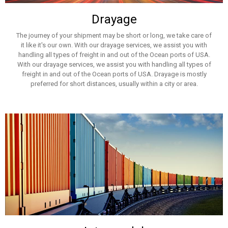
Drayage
The journey of your shipment may be short or long, we take care of
it like it's our own. With our drayage services, we assist you with
handling all types of freight in and out of the Ocean ports of USA.
With our drayage services, we assist you with handling all types of
freight in and out of the Ocean ports of USA. Drayage is mostly
preferred for short distances, usually within a city or area.