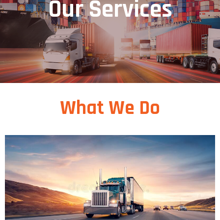
Our Services
What We Do