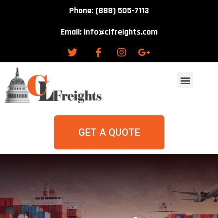
Phone: (888) 505-7113
Email: info@clfreights.com
GET A QUOTE