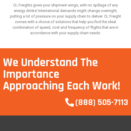
CL Freights gives your shipment wings, with no spillage of any
energy drinks! International demands might change overnight,
putting a lot of pressure on your supply chain to deliver. CL Freight
comes with a choice of solutions that help you find the ideal
combination of speed, cost and frequency of flights that are in
accordance with your supply chain needs.
We Understand The
Importance
Approaching Each Work!
(888) 505-7113