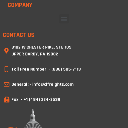
COMPANY
CONTACT US
8102 W CHESTER PIKE, STE 105,
UPPER DARBY, PA 19082
Toll Free Number :- (888) 505-7113
General :- info@clfreights.com
Fax :- +1 (484) 224-2639