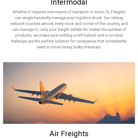
Intermodal
Whether it requires one means of transport or more, CL Freights
can single-handedly manage your logistics stock. Our railway
network touches almost every nook and corner of the country, and
can manage to carry your freight safely! No matter the number of
products, we make sure nothing is left behind and is on time!
Railways are the perfect solution for companies that consistently
need to move heavy, bulky materials.
Air Freights